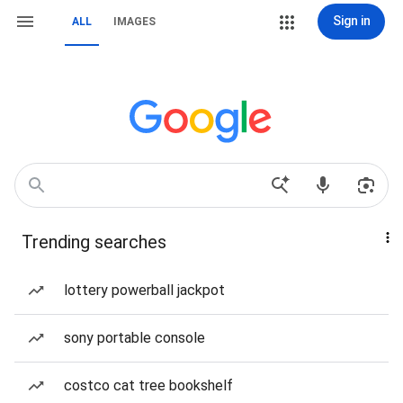
Sign in
ALL
IMAGES
Trending searches
lottery powerball jackpot
sony portable console
costco cat tree bookshelf