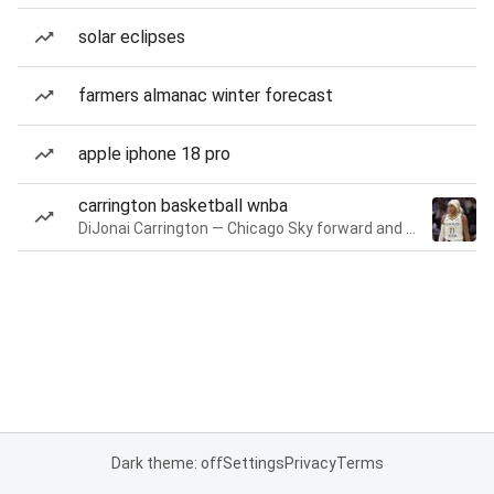
solar eclipses
farmers almanac winter forecast
apple iphone 18 pro
carrington basketball wnba
DiJonai Carrington — Chicago Sky forward and guard
Dark theme: off
Settings
Privacy
Terms