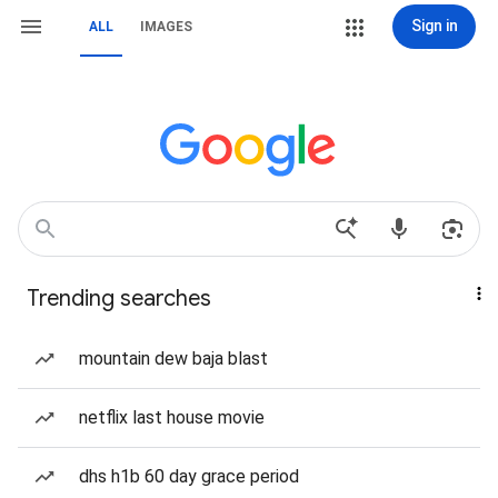
Sign in
ALL
IMAGES
Trending searches
mountain dew baja blast
netflix last house movie
dhs h1b 60 day grace period