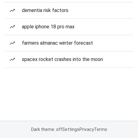
dementia risk factors
apple iphone 18 pro max
farmers almanac winter forecast
spacex rocket crashes into the moon
Dark theme: off
Settings
Privacy
Terms