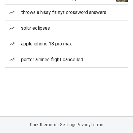
throws a hissy fit nyt crossword answers
solar eclipses
apple iphone 18 pro max
porter airlines flight cancelled
Dark theme: off
Settings
Privacy
Terms