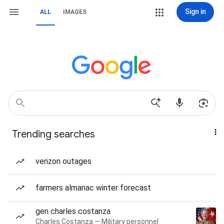
Sign in
ALL
IMAGES
Trending searches
verizon outages
farmers almanac winter forecast
gen charles costanza
Charles Costanza — Military personnel