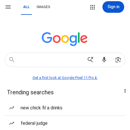
Sign in
ALL
IMAGES
Get a first look at Google Pixel 11 Pro📱
Trending searches
new chick fil a drinks
federal judge