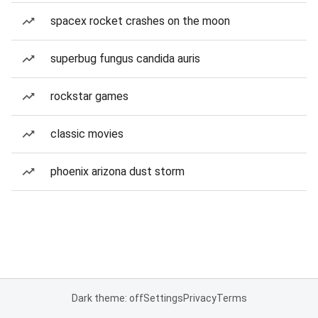
spacex rocket crashes on the moon
superbug fungus candida auris
rockstar games
classic movies
phoenix arizona dust storm
Dark theme: off
Settings
Privacy
Terms