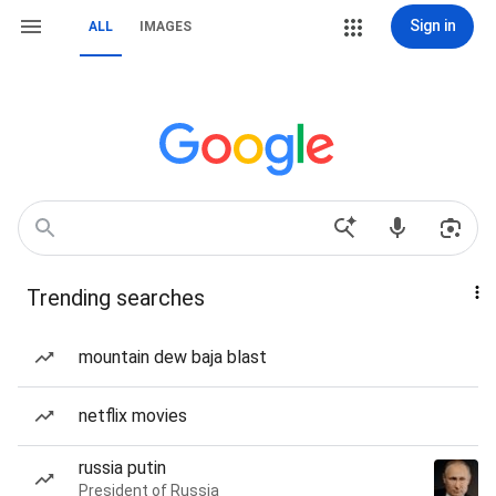
Sign in
ALL
IMAGES
Trending searches
mountain dew baja blast
netflix movies
russia putin
President of Russia