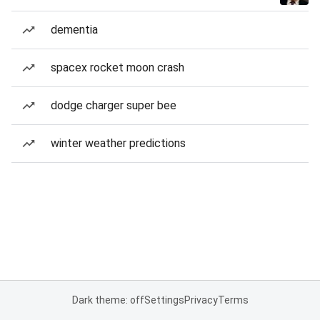
dementia
spacex rocket moon crash
dodge charger super bee
winter weather predictions
Dark theme: off
Settings
Privacy
Terms