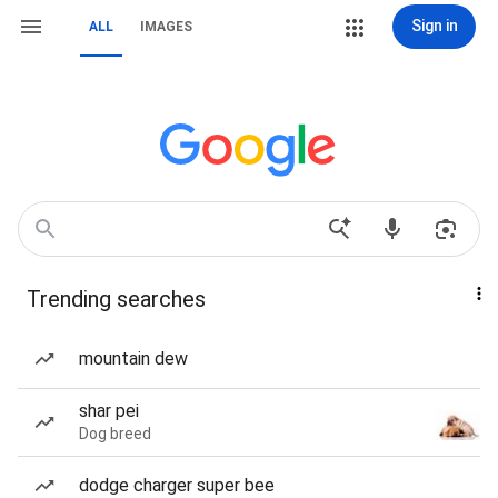
Sign in
ALL
IMAGES
Trending searches
mountain dew
shar pei
Dog breed
dodge charger super bee