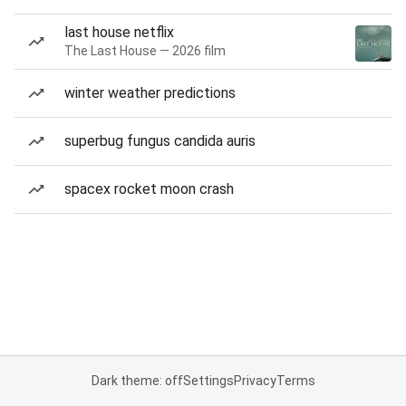
last house netflix
The Last House — 2026 film
winter weather predictions
superbug fungus candida auris
spacex rocket moon crash
Dark theme: off
Settings
Privacy
Terms