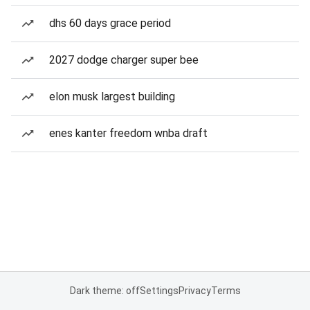
dhs 60 days grace period
2027 dodge charger super bee
elon musk largest building
enes kanter freedom wnba draft
Dark theme: off
Settings
Privacy
Terms