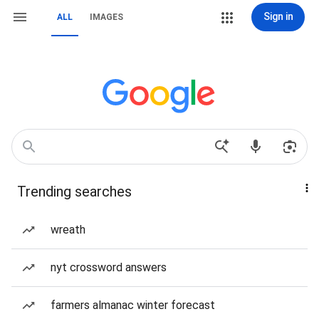
Sign in
ALL
IMAGES
Trending searches
wreath
nyt crossword answers
farmers almanac winter forecast