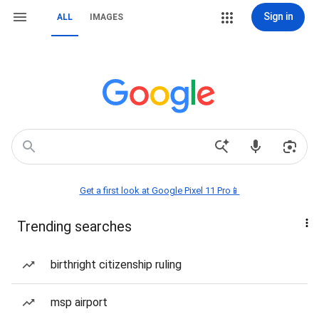
Sign in
ALL
IMAGES
Get a first look at Google Pixel 11 Pro📱
Trending searches
birthright citizenship ruling
msp airport