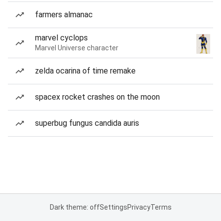
farmers almanac
marvel cyclops
Marvel Universe character
zelda ocarina of time remake
spacex rocket crashes on the moon
superbug fungus candida auris
Dark theme: off
Settings
Privacy
Terms