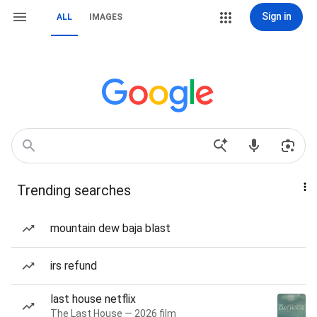
Sign in
ALL
IMAGES
Trending searches
mountain dew baja blast
irs refund
last house netflix
The Last House — 2026 film