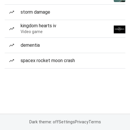
storm damage
kingdom hearts iv
Video game
dementia
spacex rocket moon crash
Dark theme: off
Settings
Privacy
Terms