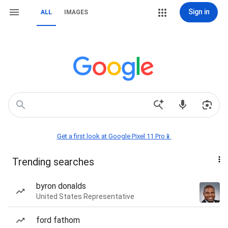
Sign in
ALL
IMAGES
Get a first look at Google Pixel 11 Pro📱
Trending searches
byron donalds
United States Representative
ford fathom