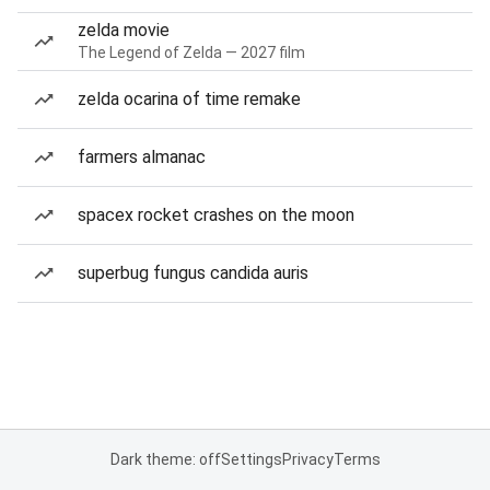
zelda movie
The Legend of Zelda — 2027 film
zelda ocarina of time remake
farmers almanac
spacex rocket crashes on the moon
superbug fungus candida auris
Dark theme: off
Settings
Privacy
Terms