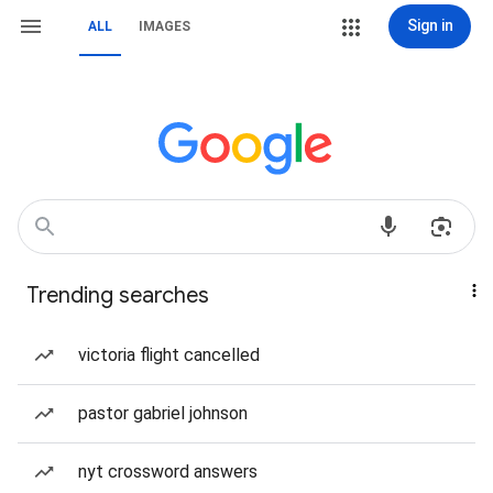
Sign in
ALL
IMAGES
Trending searches
victoria flight cancelled
pastor gabriel johnson
nyt crossword answers