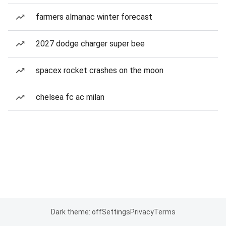
farmers almanac winter forecast
2027 dodge charger super bee
spacex rocket crashes on the moon
chelsea fc ac milan
Dark theme: off
Settings
Privacy
Terms