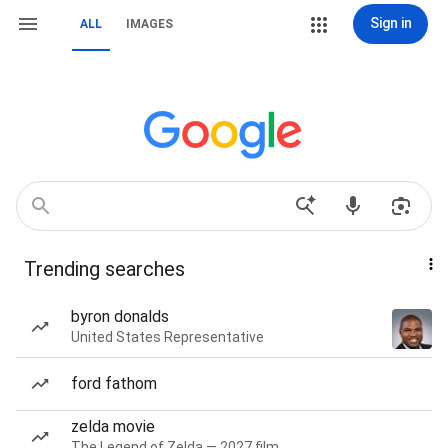
Sign in
ALL
IMAGES
Trending searches
byron donalds
United States Representative
ford fathom
zelda movie
The Legend of Zelda — 2027 film