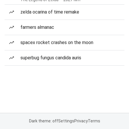
zelda ocarina of time remake
farmers almanac
spacex rocket crashes on the moon
superbug fungus candida auris
Dark theme: off
Settings
Privacy
Terms