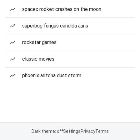
spacex rocket crashes on the moon
superbug fungus candida auris
rockstar games
classic movies
phoenix arizona dust storm
Dark theme: off
Settings
Privacy
Terms