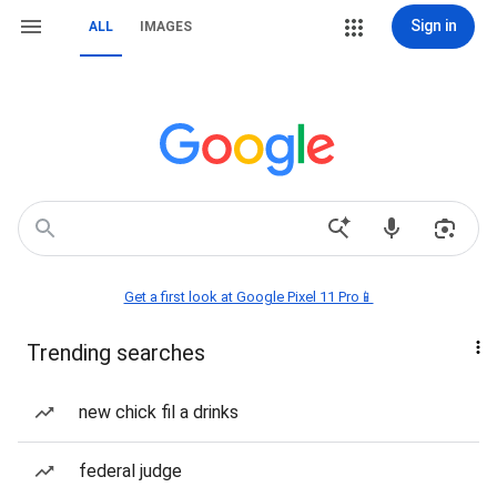
Sign in
ALL
IMAGES
Get a first look at Google Pixel 11 Pro📱
Trending searches
new chick fil a drinks
federal judge