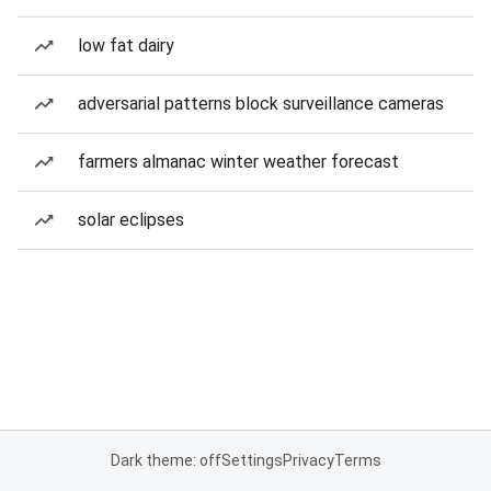
low fat dairy
adversarial patterns block surveillance cameras
farmers almanac winter weather forecast
solar eclipses
Dark theme: off
Settings
Privacy
Terms