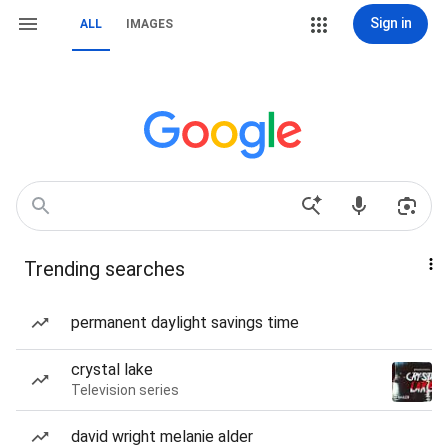
Sign in
ALL
IMAGES
Trending searches
permanent daylight savings time
crystal lake
Television series
david wright melanie alder