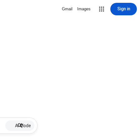
Sign in
Gmail
Images
AI Mode