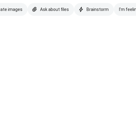
eate images
Ask about files
Brainstorm
I'm feeli