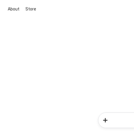
About
Store