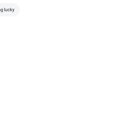
ng lucky