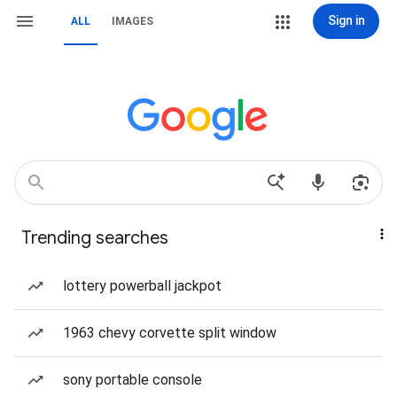
Sign in
ALL
IMAGES
Trending searches
lottery powerball jackpot
1963 chevy corvette split window
sony portable console