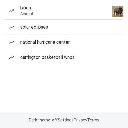
bison
Animal
solar eclipses
national hurricane center
carrington basketball wnba
Dark theme: off
Settings
Privacy
Terms